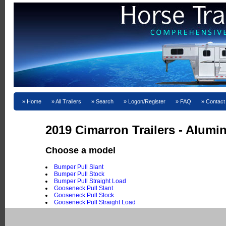
Home
All Trailers
Search
Logon/Register
FAQ
Contact
2019 Cimarron Trailers - Alum
Choose a model
Bumper Pull Slant
Bumper Pull Stock
Bumper Pull Straight Load
Gooseneck Pull Slant
Gooseneck Pull Stock
Gooseneck Pull Straight Load