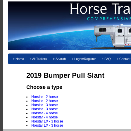
Home
All Trailers
Search
Logon/Register
FAQ
Contact
2019 Bumper Pull Slant
Choose a type
Norstar - 2 horse
Norstar - 2 horse
Norstar - 3 horse
Norstar - 3 horse
Norstar - 4 horse
Norstar - 4 horse
Norstar LX - 3 horse
Norstar LX - 3 horse