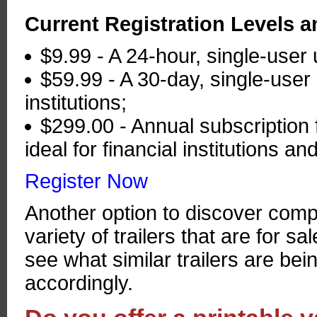
Current Registration Levels a
$9.99 - A 24-hour, single-user 
$59.99 - A 30-day, single-user 
institutions;
$299.00 - Annual subscription f
ideal for financial institutions 
Register Now
Another option to discover comp
variety of trailers that are for sa
see what similar trailers are bein
accordingly.