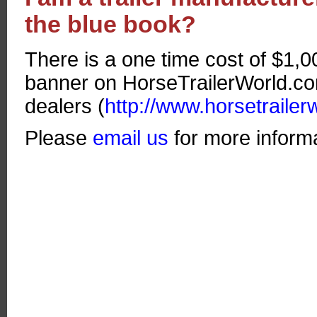
the blue book?
There is a one time cost of $1,0
banner on HorseTrailerWorld.com 
dealers (
http://www.horsetrailer
Please
email us
for more informa