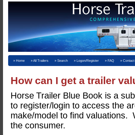
Home
All Trailers
Search
Logon/Register
FAQ
Contact
How can I get a trailer va
Horse Trailer Blue Book is a sub
to register/login to access the 
make/model to find valuations. W
the consumer.