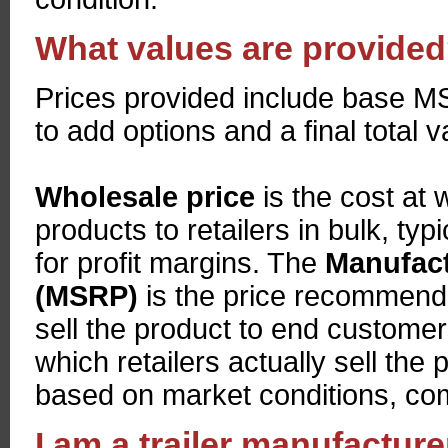
What values are provide
Prices provided include base MSR
to add options and a final total 
Wholesale price
is the cost at
products to retailers in bulk, typi
for profit margins. The
Manufact
(MSRP)
is the price recommende
sell the product to end custome
which retailers actually sell th
based on market conditions, comp
I am a trailer manufactur