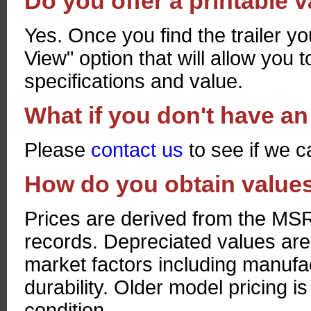
Do you offer a printable 
Yes. Once you find the trailer yo
View" option that will allow you to
specifications and value.
What if you don't have an 
Please
contact us
to see if we c
How do you obtain valu
Prices are derived from the MSRP
records. Depreciated values are
market factors including manufac
durability. Older model pricing i
condition.