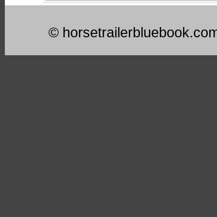
© horsetrailerbluebook.co