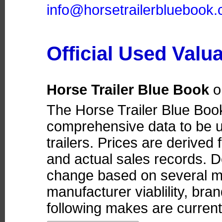
info@horsetrailerbluebook
Official Used Valu
Horse Trailer Blue Book
o
The Horse Trailer Blue Boo
comprehensive data to be u
trailers. Prices are derived
and actual sales records. D
change based on several ma
manufacturer viablility, bra
following makes are currentl