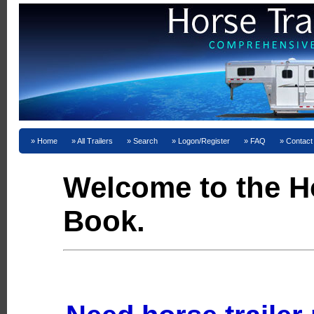
Home
All Trailers
Search
Logon/Register
FAQ
Contact
Welcome to the Ho
Book.