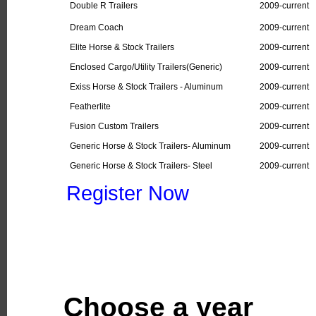
Double R Trailers
2009-current
Dream Coach
2009-current
Elite Horse & Stock Trailers
2009-current
Enclosed Cargo/Utility Trailers(Generic)
2009-current
Exiss Horse & Stock Trailers - Aluminum
2009-current
Featherlite
2009-current
Fusion Custom Trailers
2009-current
Generic Horse & Stock Trailers- Aluminum
2009-current
Generic Horse & Stock Trailers- Steel
2009-current
Register Now
Choose a year