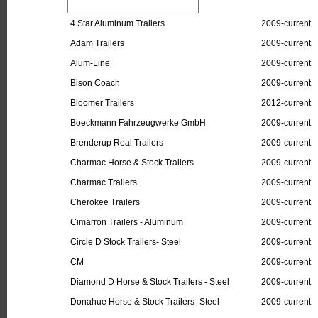
4 Star Aluminum Trailers
2009-current
Adam Trailers
2009-current
Alum-Line
2009-current
Bison Coach
2009-current
Bloomer Trailers
2012-current
Boeckmann Fahrzeugwerke GmbH
2009-current
Brenderup Real Trailers
2009-current
Charmac Horse & Stock Trailers
2009-current
Charmac Trailers
2009-current
Cherokee Trailers
2009-current
Cimarron Trailers - Aluminum
2009-current
Circle D Stock Trailers- Steel
2009-current
CM
2009-current
Diamond D Horse & Stock Trailers - Steel
2009-current
Donahue Horse & Stock Trailers- Steel
2009-current