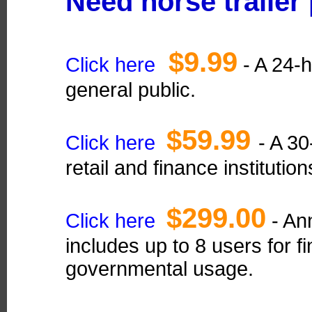
Need horse trailer
$9.99
Click here
- A 24-h
general public.
$59.99
Click here
- A 30
retail and finance institution
$299.00
Click here
- Ann
includes up to 8 users for fi
governmental usage.