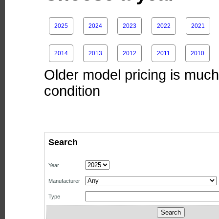
2025
2024
2023
2022
2021
2014
2013
2012
2011
2010
Older model pricing is much 
condition
Search
Year
Manufacturer
Type