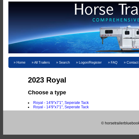
Home
All Trailers
Search
Logon/Register
FAQ
Contact
2023 Royal
Choose a type
Royal - 14'9"x7'1", Seperate Tack
Royal - 14'9"x7'1", Seperate Tack
© horsetrailerblueboo