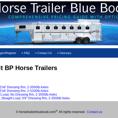
gon/Register
FAQ
Contact Us
Glossary
lt BP Horse Trailers
2'x6' Dressing Rm, 2-3500lb Axles
2'x6' Dressing Rm, 2-5200lb Axles
ht Load, No Dressing Rm, 2-3500lb Axles
 Straight Load, 6'6" Dressing Rm, 2-3500lb Axles
®
© horsetrailerbluebook.com
All rights reserved.
Contact us