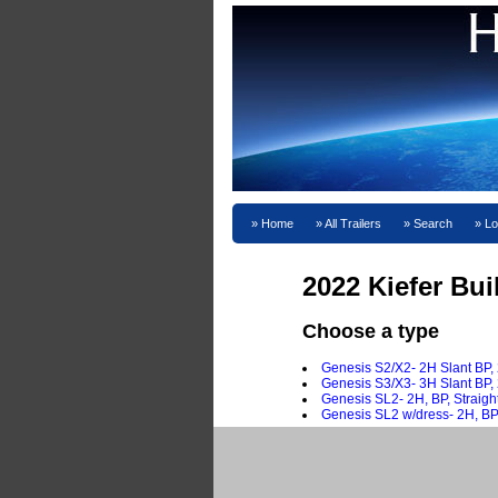
Home
All Trailers
Search
Lo
2022 Kiefer Bui
Choose a type
Genesis S2/X2- 2H Slant BP, 
Genesis S3/X3- 3H Slant BP, 
Genesis SL2- 2H, BP, Straig
Genesis SL2 w/dress- 2H, BP,