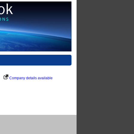
Company details available