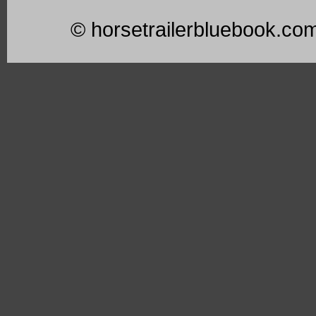
© horsetrailerbluebook.co