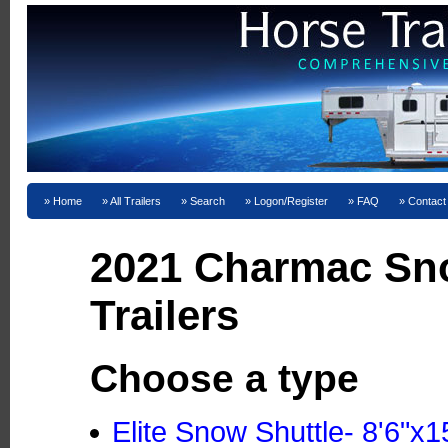
Home
All Trailers
Search
Logon/Register
FAQ
Contact
2021 Charmac Sn
Trailers
Choose a type
Elite Snow Shuttle- 8'6"x1