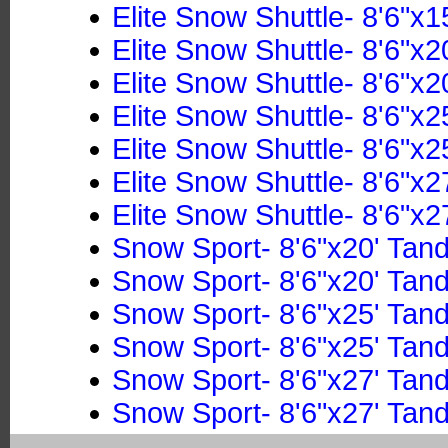
Elite Snow Shuttle- 8'6"x1
Elite Snow Shuttle- 8'6"x2
Elite Snow Shuttle- 8'6"x2
Elite Snow Shuttle- 8'6"x2
Elite Snow Shuttle- 8'6"x2
Elite Snow Shuttle- 8'6"x2
Elite Snow Shuttle- 8'6"x2
Snow Sport- 8'6"x20' Tan
Snow Sport- 8'6"x20' Tan
Snow Sport- 8'6"x25' Tan
Snow Sport- 8'6"x25' Tan
Snow Sport- 8'6"x27' Tan
Snow Sport- 8'6"x27' Tan