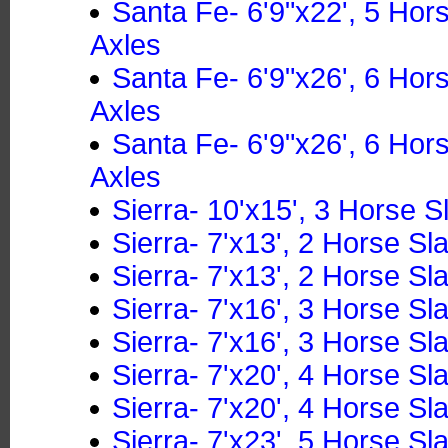
Santa Fe- 6'9"x22', 5 Hor
Axles
Santa Fe- 6'9"x26', 6 Hor
Axles
Santa Fe- 6'9"x26', 6 Hor
Axles
Sierra- 10'x15', 3 Horse S
Sierra- 7'x13', 2 Horse S
Sierra- 7'x13', 2 Horse S
Sierra- 7'x16', 3 Horse S
Sierra- 7'x16', 3 Horse S
Sierra- 7'x20', 4 Horse S
Sierra- 7'x20', 4 Horse S
Sierra- 7'x23', 5 Horse S