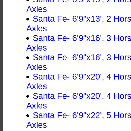
Axles
Santa Fe- 6'9"x13', 2 Hor
Axles
Santa Fe- 6'9"x16', 3 Hor
Axles
Santa Fe- 6'9"x16', 3 Hor
Axles
Santa Fe- 6'9"x20', 4 Hor
Axles
Santa Fe- 6'9"x20', 4 Hor
Axles
Santa Fe- 6'9"x22', 5 Hor
Axles