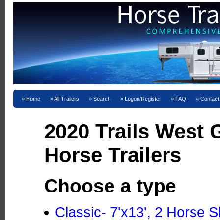
Home
All Trailers
Search
Logon/Register
FAQ
Contact
2020 Trails West
Horse Trailers
Choose a type
Classic- 7'x13', 2 Horse 