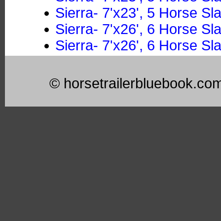
Sierra- 7'x23', 5 Horse S
Sierra- 7'x26', 6 Horse S
Sierra- 7'x26', 6 Horse S
© horsetrailerbluebook.co