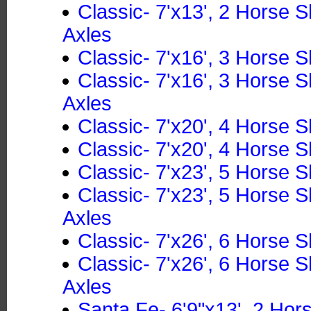
Classic- 7'x13', 2 Horse 
Axles
Classic- 7'x16', 3 Horse 
Classic- 7'x16', 3 Horse 
Axles
Classic- 7'x20', 4 Horse 
Classic- 7'x20', 4 Horse 
Classic- 7'x23', 5 Horse 
Classic- 7'x23', 5 Horse 
Axles
Classic- 7'x26', 6 Horse 
Classic- 7'x26', 6 Horse 
Axles
Santa Fe- 6'9"x13', 2 Hor