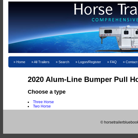
Home
All Trailers
Search
Logon/Register
FAQ
Contact
2020 Alum-Line Bumper Pull Ho
Choose a type
Three Horse
Two Horse
© horsetrailerblueboo