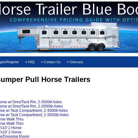
gon/Register
FAQ
Contact Us
Glossary
umper Pull Horse Trailers
Horse w/ Dres/Tack Rm, 2-3500# Axles
orse w/ Dres/Tack Rm, 2-3500lb Axles
orse w/ Tack Compartment, 2-3500# Axles
orse w/ Tack Compartment, 2-3500lb Axles
orse Walk Thru
orse Walk Thru
"x10' 2 Horse
"x10' 2 Horse
 w/Dressing Room