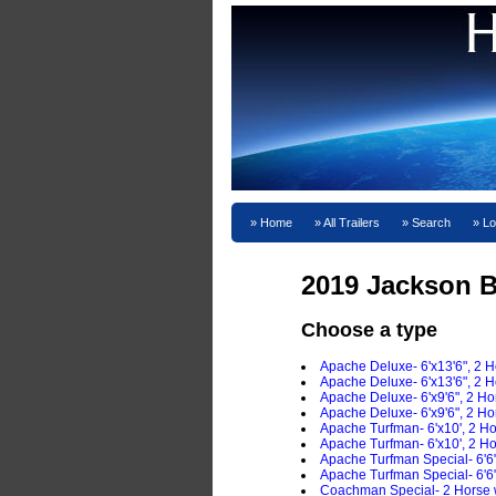
Home
All Trailers
Search
Lo
2019 Jackson B
Choose a type
Apache Deluxe- 6'x13'6", 2 
Apache Deluxe- 6'x13'6", 2 H
Apache Deluxe- 6'x9'6", 2 H
Apache Deluxe- 6'x9'6", 2 H
Apache Turfman- 6'x10', 2 H
Apache Turfman- 6'x10', 2 H
Apache Turfman Special- 6'6
Apache Turfman Special- 6'6
Coachman Special- 2 Horse