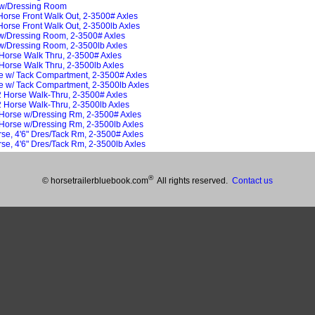
 w/Dressing Room
Horse Front Walk Out, 2-3500# Axles
Horse Front Walk Out, 2-3500lb Axles
/Dressing Room, 2-3500# Axles
/Dressing Room, 2-3500lb Axles
Horse Walk Thru, 2-3500# Axles
orse Walk Thru, 2-3500lb Axles
se w/ Tack Compartment, 2-3500# Axles
se w/ Tack Compartment, 2-3500lb Axles
 Horse Walk-Thru, 2-3500# Axles
 Horse Walk-Thru, 2-3500lb Axles
 Horse w/Dressing Rm, 2-3500# Axles
Horse w/Dressing Rm, 2-3500lb Axles
rse, 4'6" Dres/Tack Rm, 2-3500# Axles
rse, 4'6" Dres/Tack Rm, 2-3500lb Axles
®
© horsetrailerbluebook.com
All rights reserved.
Contact us