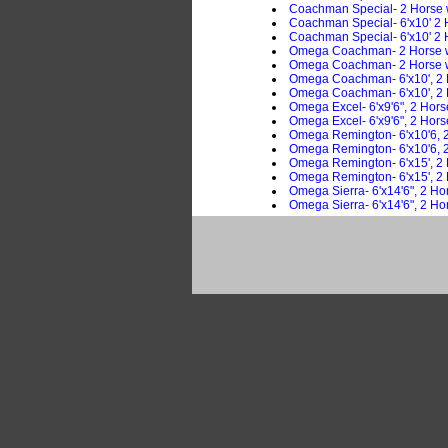
Coachman Special- 2 Horse
Coachman Special- 6'x10' 2 
Coachman Special- 6'x10' 2 
Omega Coachman- 2 Horse w
Omega Coachman- 2 Horse w
Omega Coachman- 6'x10', 2 
Omega Coachman- 6'x10', 2 H
Omega Excel- 6'x9'6", 2 Hor
Omega Excel- 6'x9'6", 2 Hor
Omega Remington- 6'x10'6, 2
Omega Remington- 6'x10'6, 2
Omega Remington- 6'x15', 2
Omega Remington- 6'x15', 2 
Omega Sierra- 6'x14'6", 2 Ho
Omega Sierra- 6'x14'6", 2 Ho