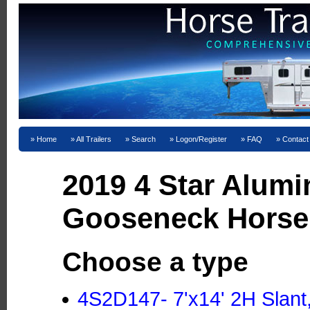
Home
All Trailers
Search
Logon/Register
FAQ
Contact
2019 4 Star Alum
Gooseneck Horse 
Choose a type
4S2D147- 7'x14' 2H Slant