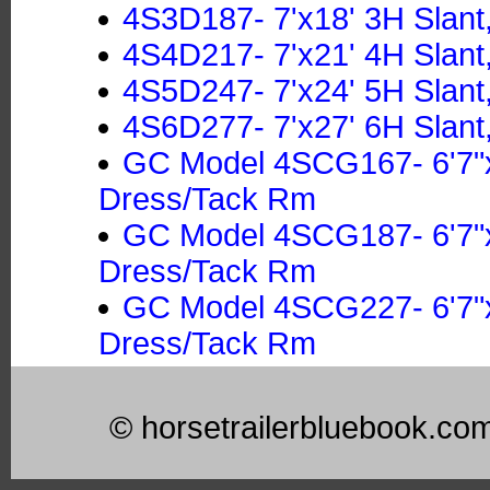
4S3D187- 7'x18' 3H Slant
4S4D217- 7'x21' 4H Slant
4S5D247- 7'x24' 5H Slant
4S6D277- 7'x27' 6H Slant
GC Model 4SCG167- 6'7"x
Dress/Tack Rm
GC Model 4SCG187- 6'7"x
Dress/Tack Rm
GC Model 4SCG227- 6'7"x
Dress/Tack Rm
© horsetrailerbluebook.co