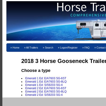
Home
All Trailers
Search
Logon/Register
FAQ
Contact
2018 3 Horse Gooseneck Traile
Choose a type
Emerald 1 Ed: E/A7603 SG-6ST
Emerald 1 Ed: E/A7603 SG-8LQ
Emerald 1 Ed: S/S9203 SG-4
Emerald 2 Ed: E/A7603 SG-6ST
Emerald 2 Ed: E/A7603 SG-8LQ
Emerald 2 Ed: S/S9203 SG-4