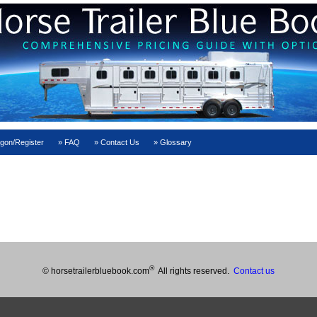
gon/Register
FAQ
Contact Us
Glossary
®
© horsetrailerbluebook.com
All rights reserved.
Contact us