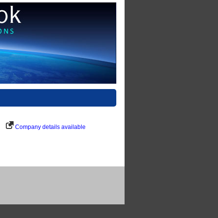
Company details available