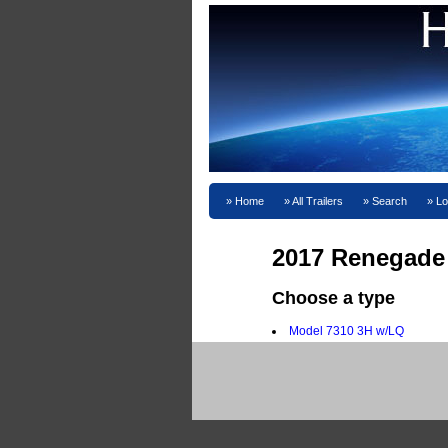
Home
All Trailers
Search
Lo
2017 Renegade
Choose a type
Model 7310 3H w/LQ