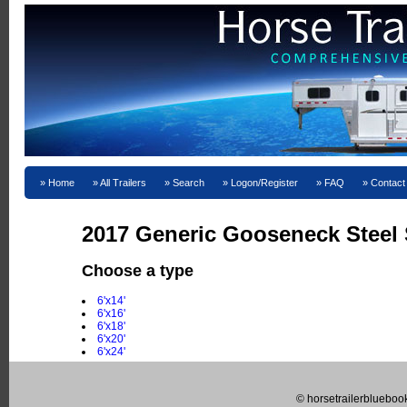
Home
All Trailers
Search
Logon/Register
FAQ
Contact
2017 Generic Gooseneck Steel S
Choose a type
6'x14'
6'x16'
6'x18'
6'x20'
6'x24'
© horsetrailerblueboo