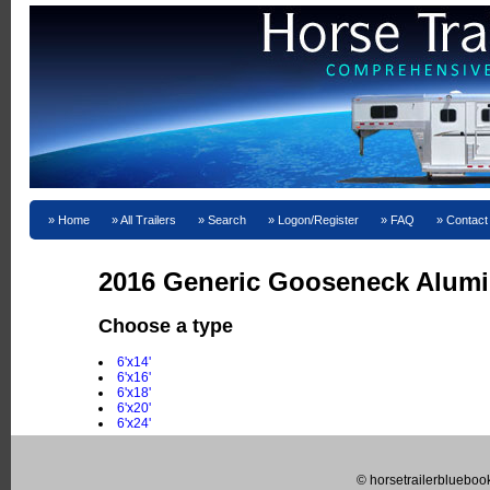
Home
All Trailers
Search
Logon/Register
FAQ
Contact
2016 Generic Gooseneck Alumi
Choose a type
6'x14'
6'x16'
6'x18'
6'x20'
6'x24'
© horsetrailerblueboo