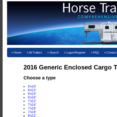
Home
All Trailers
Search
Logon/Register
FAQ
Contact
2016 Generic Enclosed Cargo T
Choose a type
6'x10'
6'x12'
6'x14'
6'x16'
7'x12'
7'x14'
7'x16'
7'x18'
8'x12'