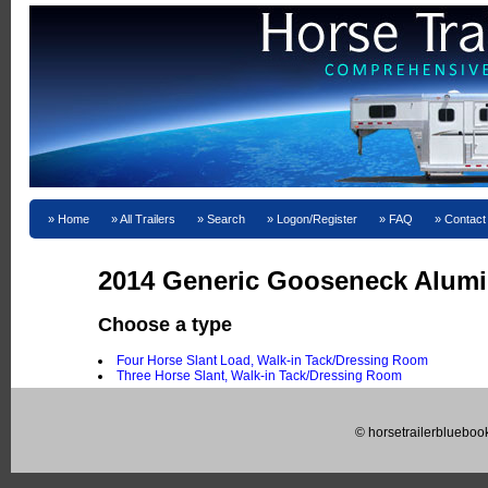
Home
All Trailers
Search
Logon/Register
FAQ
Contact
2014 Generic Gooseneck Alumi
Choose a type
Four Horse Slant Load, Walk-in Tack/Dressing Room
Three Horse Slant, Walk-in Tack/Dressing Room
© horsetrailerblueboo