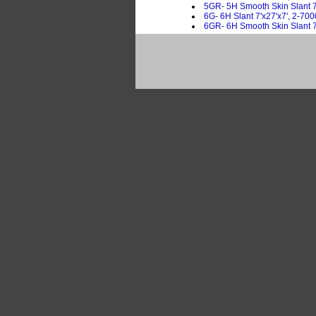
5GR- 5H Smooth Skin Slant 7'
6G- 6H Slant 7'x27'x7', 2-700
6GR- 6H Smooth Skin Slant 7'