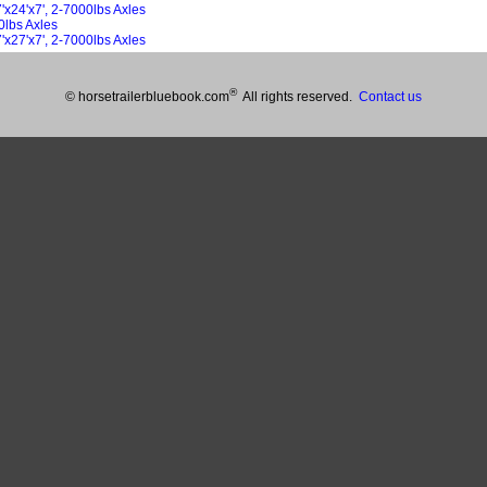
x24'x7', 2-7000lbs Axles
0lbs Axles
x27'x7', 2-7000lbs Axles
®
© horsetrailerbluebook.com
All rights reserved.
Contact us