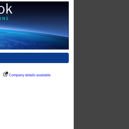
Company details available