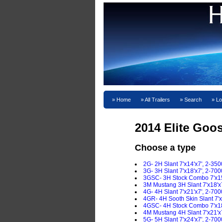
Home
All Trailers
Search
Lo
2014 Elite Goo
Choose a type
2G- 2H Slant 7'x14'x7', 2-350
3G- 3H Slant 7'x18'x7', 2-700
3GSC- 3H Stock Combo 7'x15'
3M Mustang 3H Slant 7'x18'x7
4G- 4H Slant 7'x21'x7', 2-700
4GR- 4H Sooth Skin Slant 7'x
4GSC- 4H Stock Combo 7'x18'
4M Mustang 4H Slant 7'x21'x7
5G- 5H Slant 7'x24'x7', 2-700