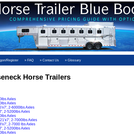
gon/Register
FAQ
Contact Us
Glossary
seneck Horse Trailers
0lbs Axles
0lbs Axles
x7', 2-6000lbs Axles
', 2-5200lbs Axles
0lbs Axles
21'x7', 2-7000lbs Axles
x7', 2-7000 lbs Axles
', 2-5200lbs Axles
0lbs Axles