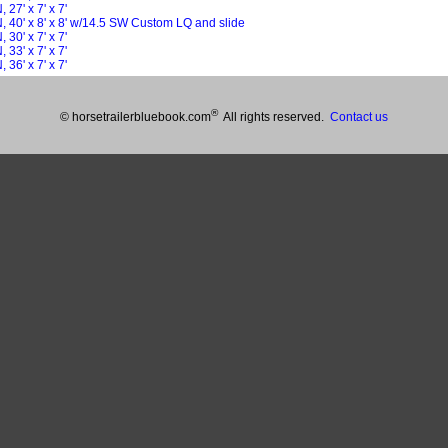
27' x 7' x 7'
 40' x 8' x 8' w/14.5 SW Custom LQ and slide
30' x 7' x 7'
33' x 7' x 7'
36' x 7' x 7'
®
© horsetrailerbluebook.com
All rights reserved.
Contact us