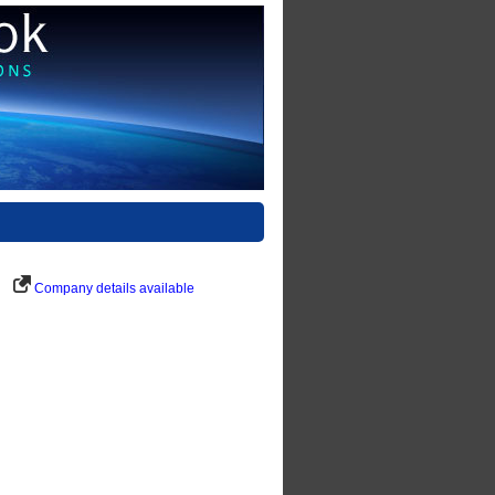
Company details available