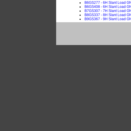
B6GS277 - 6H Slant Load GN, 
B6GS408 - 6H Slant Load GN,
B7GS307 - 7H Slant Load GN, 
B8GS337 - 8H Slant Load GN, 
B9GS367 - 9H Slant Load GN, 