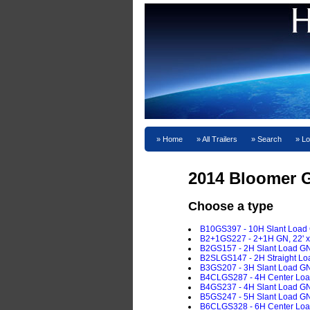
Home
All Trailers
Search
Lo
2014 Bloomer G
Choose a type
B10GS397 - 10H Slant Load GN
B2+1GS227 - 2+1H GN, 22' x 7
B2GS157 - 2H Slant Load GN, 
B2SLGS147 - 2H Straight Load
B3GS207 - 3H Slant Load GN, 
B4CLGS287 - 4H Center Load 
B4GS237 - 4H Slant Load GN, 
B5GS247 - 5H Slant Load GN, 
B6CLGS328 - 6H Center Load 