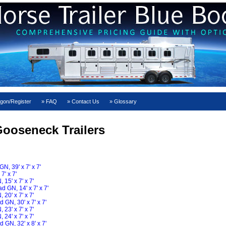
gon/Register
FAQ
Contact Us
Glossary
ooseneck Trailers
, 39' x 7' x 7'
' x 7'
15' x 7' x 7'
 GN, 14' x 7' x 7'
20' x 7' x 7'
GN, 30' x 7' x 7'
23' x 7' x 7'
24' x 7' x 7'
GN, 32' x 8' x 7'