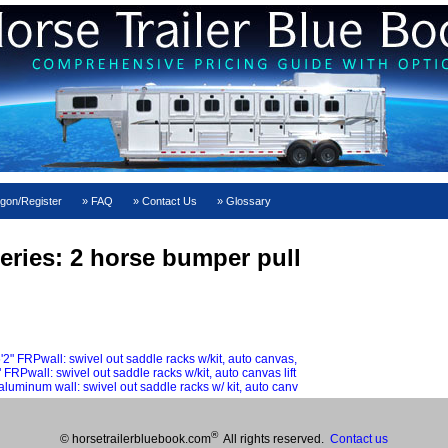
gon/Register
FAQ
Contact Us
Glossary
eries: 2 horse bumper pull
FRPwall: swivel out saddle racks w/kit, auto canvas,
wall: swivel out saddle racks w/kit, auto canvas lift
minum wall: swivel out saddle racks w/ kit, auto canv
®
© horsetrailerbluebook.com
All rights reserved.
Contact us