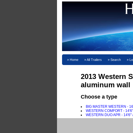
Home
All Trailers
Search
Lo
2013 Western S
aluminum wall
Choose a type
BIG MASTER WESTERN - 16'2" 
WESTERN COMFORT - 14'6" FRP
WESTERN DUO APR - 14'6" alu