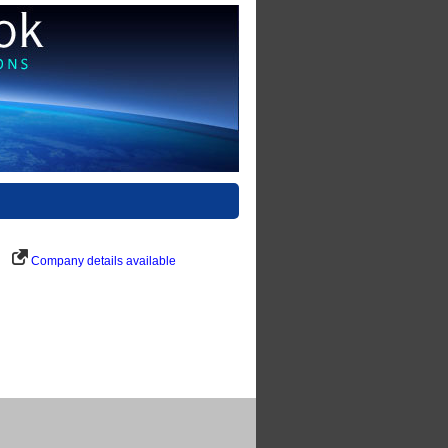
Company details available