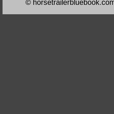
© horsetrailerbluebook.co