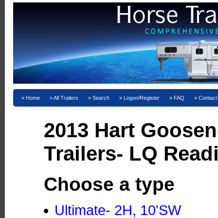
Home
All Trailers
Search
Logon/Register
FAQ
Contact
2013 Hart Goosen
Trailers- LQ Read
Choose a type
Ultimate- 2H, 10'SW