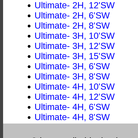
Ultimate- 2H, 12'SW
Ultimate- 2H, 6'SW
Ultimate- 2H, 8'SW
Ultimate- 3H, 10'SW
Ultimate- 3H, 12'SW
Ultimate- 3H, 15'SW
Ultimate- 3H, 6'SW
Ultimate- 3H, 8'SW
Ultimate- 4H, 10'SW
Ultimate- 4H, 12'SW
Ultimate- 4H, 6'SW
Ultimate- 4H, 8'SW