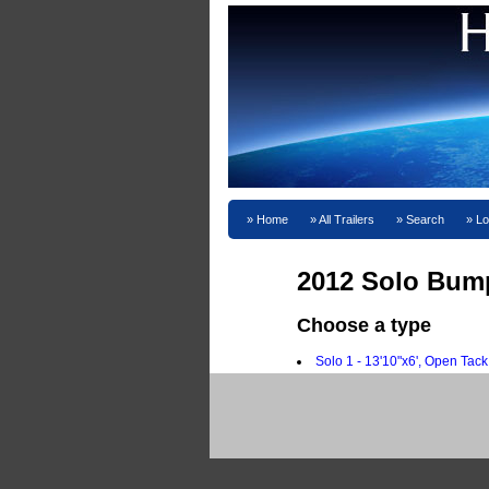
Home
All Trailers
Search
Lo
2012 Solo Bump
Choose a type
Solo 1 - 13'10"x6', Open Tack