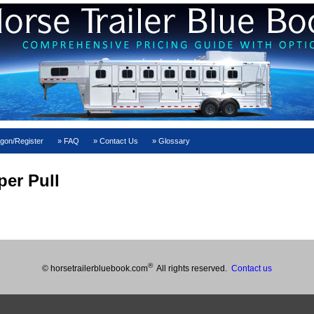
gon/Register
FAQ
Contact Us
Glossary
er Pull
®
© horsetrailerbluebook.com
All rights reserved.
Contact us