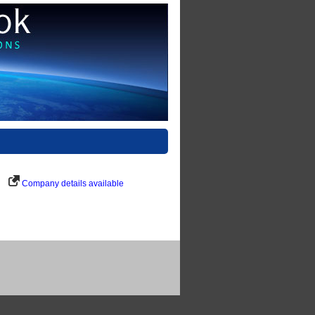
Company details available