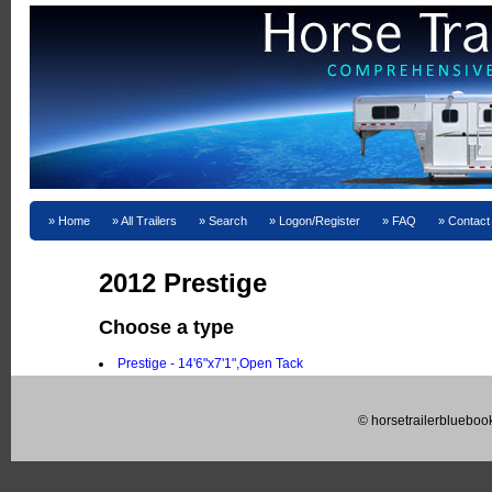
Home
All Trailers
Search
Logon/Register
FAQ
Contact
2012 Prestige
Choose a type
Prestige - 14'6"x7'1",Open Tack
© horsetrailerblueboo