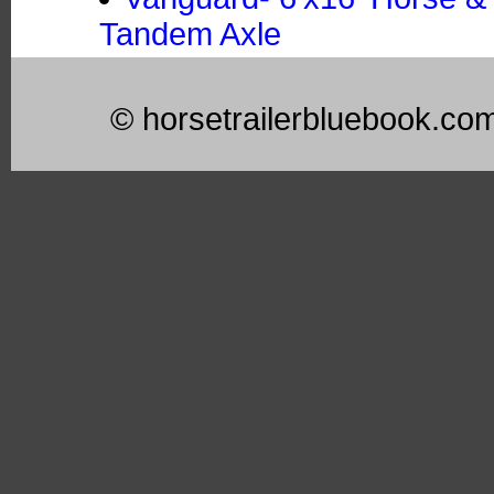
Tandem Axle
© horsetrailerbluebook.co