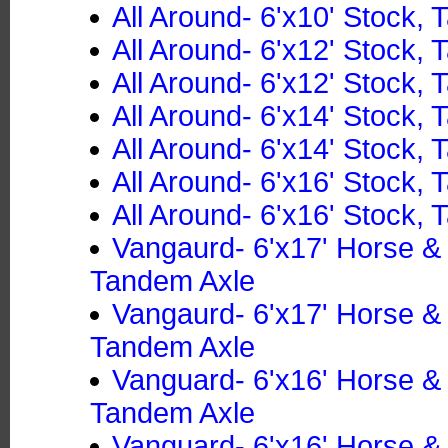
All Around- 6'x10' Stock,
All Around- 6'x12' Stock,
All Around- 6'x12' Stock,
All Around- 6'x14' Stock,
All Around- 6'x14' Stock,
All Around- 6'x16' Stock,
All Around- 6'x16' Stock,
Vangaurd- 6'x17' Horse 
Tandem Axle
Vangaurd- 6'x17' Horse 
Tandem Axle
Vanguard- 6'x16' Horse 
Tandem Axle
Vanguard- 6'x16' Horse 