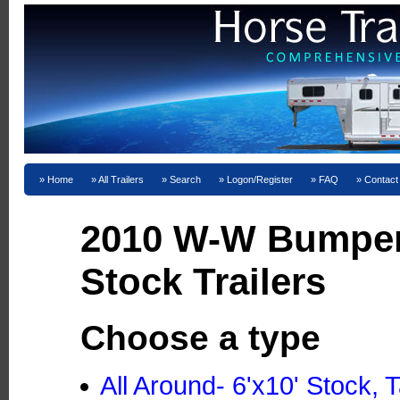
Home
All Trailers
Search
Logon/Register
FAQ
Contact
2010 W-W Bumper
Stock Trailers
Choose a type
All Around- 6'x10' Stock,