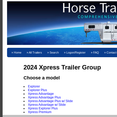
Home
All Trailers
Search
Logon/Register
FAQ
Contact
2024 Xpress Trailer Group
Choose a model
Explorer
Explorer Plus
Xpress Advantage
Xpress Advantage Plus
Xpress Advantage Plus w/ Slide
Xpress Advantage w/ Slide
Xpress Explorer Plus
Xpress Premium