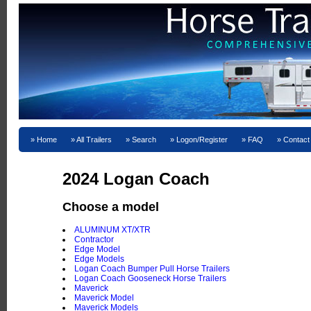
Home
All Trailers
Search
Logon/Register
FAQ
Contact
2024 Logan Coach
Choose a model
ALUMINUM XT/XTR
Contractor
Edge Model
Edge Models
Logan Coach Bumper Pull Horse Trailers
Logan Coach Gooseneck Horse Trailers
Maverick
Maverick Model
Maverick Models