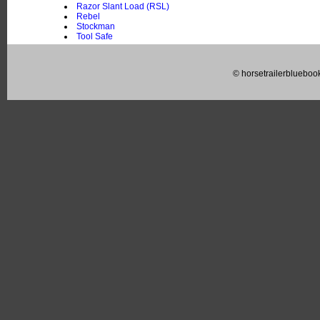
Razor Slant Load (RSL)
Rebel
Stockman
Tool Safe
© horsetrailerblueboo