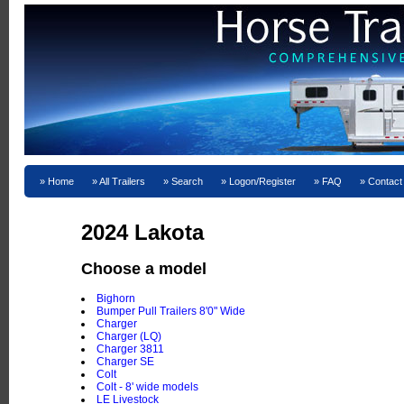
Home
All Trailers
Search
Logon/Register
FAQ
Contact
2024 Lakota
Choose a model
Bighorn
Bumper Pull Trailers 8'0" Wide
Charger
Charger (LQ)
Charger 3811
Charger SE
Colt
Colt - 8' wide models
LE Livestock