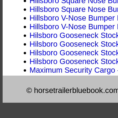
Hillsboro Square Nose Bum
Hillsboro Square Nose Bum
Hillsboro V-Nose Bumper P
Hillsboro V-Nose Bumper P
Hilsboro Gooseneck Stock
Hilsboro Gooseneck Stock 
Hilsboro Gooseneck Stoc
Hilsboro Gooseneck Stock
Maximum Security Cargo -
© horsetrailerbluebook.co