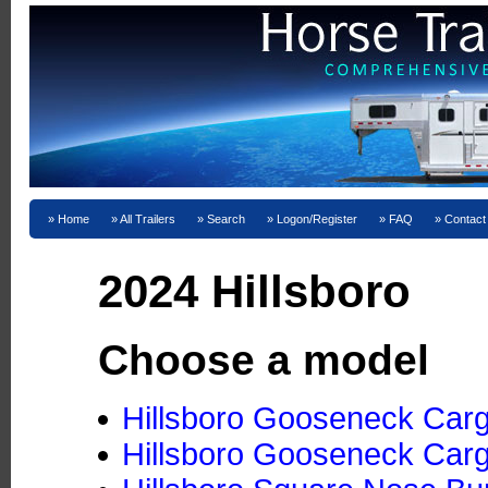
Home
All Trailers
Search
Logon/Register
FAQ
Contact
2024 Hillsboro
Choose a model
Hillsboro Gooseneck Cargo
Hillsboro Gooseneck Cargo