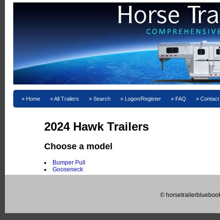
Home
All Trailers
Search
Logon/Register
FAQ
Contact
2024 Hawk Trailers
Choose a model
Bumper Pull
Gooseneck
© horsetrailerblueboo