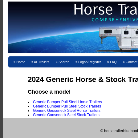
Home
All Trailers
Search
Logon/Register
FAQ
Contact
2024 Generic Horse & Stock Trai
Choose a model
Generic Bumper Pull Steel Horse Trailers
Generic Bumper Pull Steel Stock Trailers
Generic Gooseneck Steel Horse Trailers
Generic Gooseneck Steel Stock Trailers
© horsetrailerblueboo