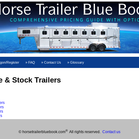
gon/Register
FAQ
Contact Us
Glossary
e & Stock Trailers
ers
ers
rs
rs
®
© horsetrailerbluebook.com
All rights reserved.
Contact us