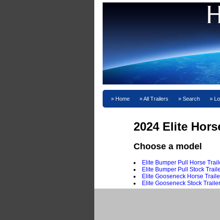
Home
All Trailers
Search
Lo
2024 Elite Hors
Choose a model
Elite Bumper Pull Horse Trail
Elite Bumper Pull Stock Trail
Elite Gooseneck Horse Traile
Elite Gooseneck Stock Traile