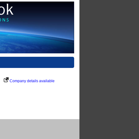
Company details available