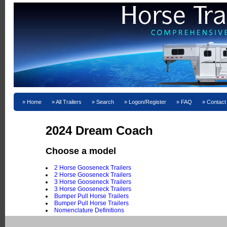
Home
All Trailers
Search
Logon/Register
FAQ
Contact
2024 Dream Coach
Choose a model
2 Horse Gooseneck Trailers
2 Horse Gooseneck Trailers
3 Horse Gooseneck Trailers
3 Horse Gooseneck Trailers
Bumper Pull Horse Trailers
Bumper Pull Horse Trailers
Nomenclature Definitions