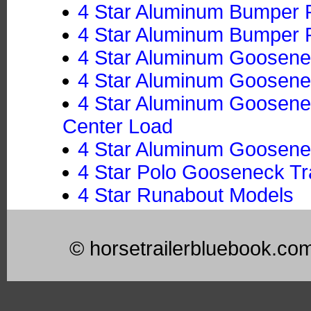
4 Star Aluminum Bumper Pu
4 Star Aluminum Bumper Pu
4 Star Aluminum Goosenec
4 Star Aluminum Goosenec
4 Star Aluminum Goosenec
Center Load
4 Star Aluminum Goosenec
4 Star Polo Gooseneck Tra
4 Star Runabout Models
© horsetrailerbluebook.co