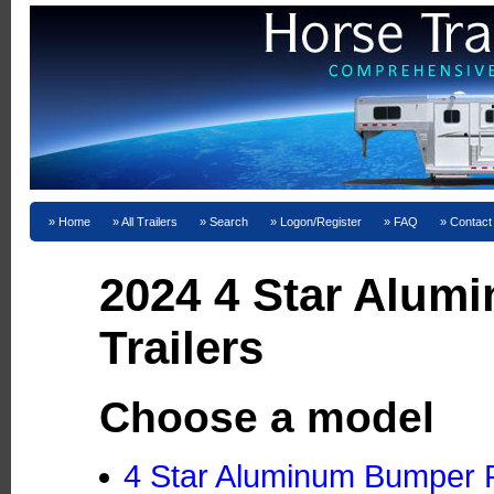
Home
All Trailers
Search
Logon/Register
FAQ
Contact
2024 4 Star Alum
Trailers
Choose a model
4 Star Aluminum Bumper Pu