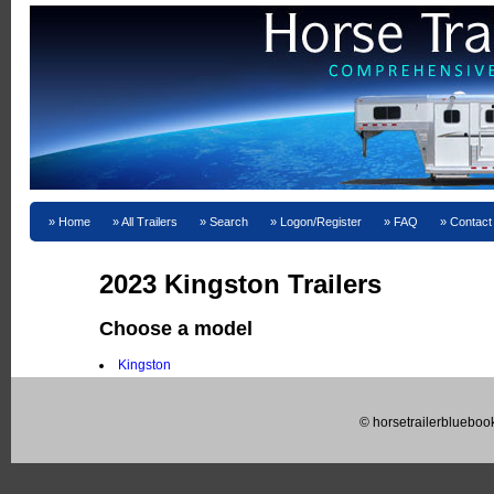
Home
All Trailers
Search
Logon/Register
FAQ
Contact
2023 Kingston Trailers
Choose a model
Kingston
© horsetrailerblueboo