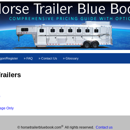
gon/Register
FAQ
Contact Us
Glossary
railers
s
age Only
®
© horsetrailerbluebook.com
All rights reserved.
Contact us