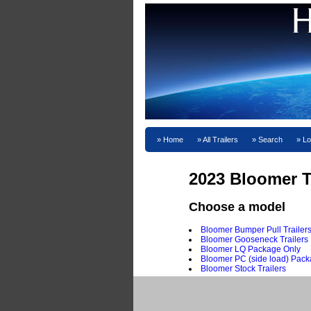
Home
All Trailers
Search
Lo
2023 Bloomer T
Choose a model
Bloomer Bumper Pull Trailer
Bloomer Gooseneck Trailers
Bloomer LQ Package Only
Bloomer PC (side load) Pack
Bloomer Stock Trailers