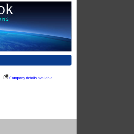
Company details available