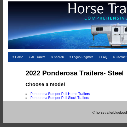
Home
All Trailers
Search
Logon/Register
FAQ
Contact
2022 Ponderosa Trailers- Steel
Choose a model
Ponderosa Bumper Pull Horse Trailers
Ponderosa Bumper Pull Stock Trailers
© horsetrailerblueboo