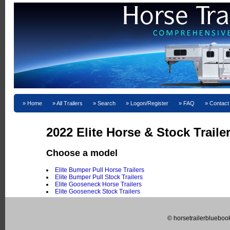
Home
All Trailers
Search
Logon/Register
FAQ
Contact
2022 Elite Horse & Stock Traile
Choose a model
Elite Bumper Pull Horse Trailers
Elite Bumper Pull Stock Trailers
Elite Gooseneck Horse Trailers
Elite Gooseneck Stock Trailers
© horsetrailerblueboo