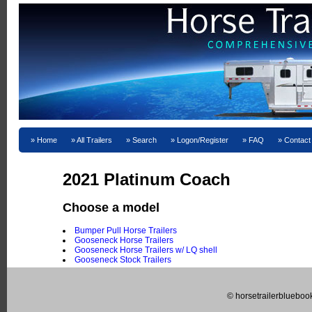
Home
All Trailers
Search
Logon/Register
FAQ
Contact
2021 Platinum Coach
Choose a model
Bumper Pull Horse Trailers
Gooseneck Horse Trailers
Gooseneck Horse Trailers w/ LQ shell
Gooseneck Stock Trailers
© horsetrailerblueboo