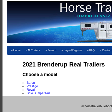
Home
All Trailers
Search
Logon/Register
FAQ
Contact
2021 Brenderup Real Trailers
Choose a model
Baron
Prestige
Royal
Solo Bumper Pull
© horsetrailerblueboo