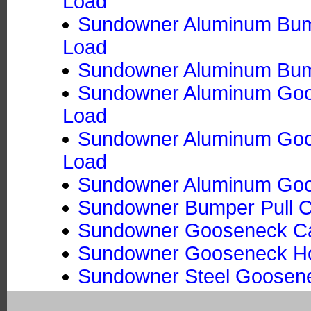
Load
Sundowner Aluminum Bumpe
Load
Sundowner Aluminum Bumpe
Sundowner Aluminum Goos
Load
Sundowner Aluminum Goose
Load
Sundowner Aluminum Goos
Sundowner Bumper Pull Ca
Sundowner Gooseneck Ca
Sundowner Gooseneck Hors
Sundowner Steel Goosene