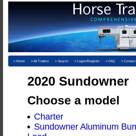
Home
All Trailers
Search
Logon/Register
FAQ
Contact
2020 Sundowner
Choose a model
Charter
Sundowner Aluminum Bumpe