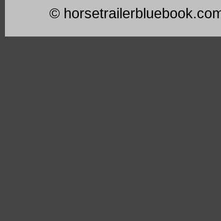
© horsetrailerbluebook.co