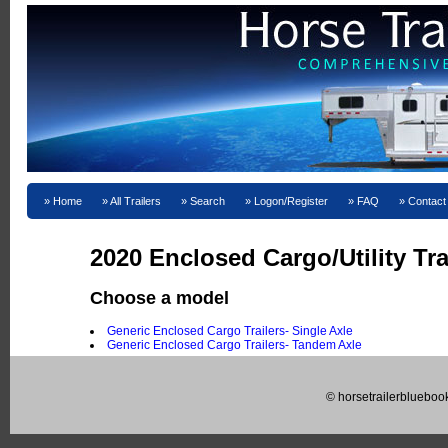
Home
All Trailers
Search
Logon/Register
FAQ
Contact
2020 Enclosed Cargo/Utility Tra
Choose a model
Generic Enclosed Cargo Trailers- Single Axle
Generic Enclosed Cargo Trailers- Tandem Axle
© horsetrailerblueboo