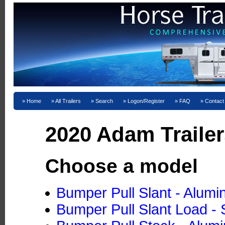
Home
All Trailers
Search
Logon/Register
FAQ
Contact
2020 Adam Trailer
Choose a model
Bumper Pull Slant - Alum
Bumper Pull Slant Load - 