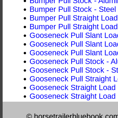
Bumper Pull Stock - Alum
Bumper Pull Stock - Steel
Bumper Pull Straight Loa
Bumper Pull Straight Load
Gooseneck Pull Slant Loa
Gooseneck Pull Slant Load
Gooseneck Pull Slant Loa
Gooseneck Pull Stock - 
Gooseneck Pull Stock - St
Gooseneck Pull Straight 
Gooseneck Straight Load 
Gooseneck Straight Load 
© horsetrailerbluebook.co