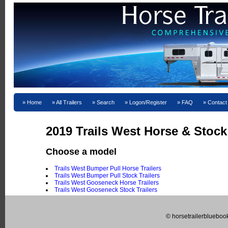
Home
All Trailers
Search
Logon/Register
FAQ
Contact
2019 Trails West Horse & Stock 
Choose a model
Trails West Bumper Pull Horse Trailers
Trails West Bumper Pull Stock Trailers
Trails West Gooseneck Horse Trailers
Trails West Gooseneck Stock Trailers
© horsetrailerblueboo