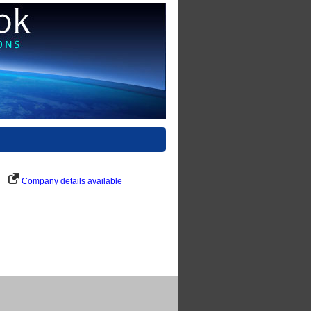
Company details available