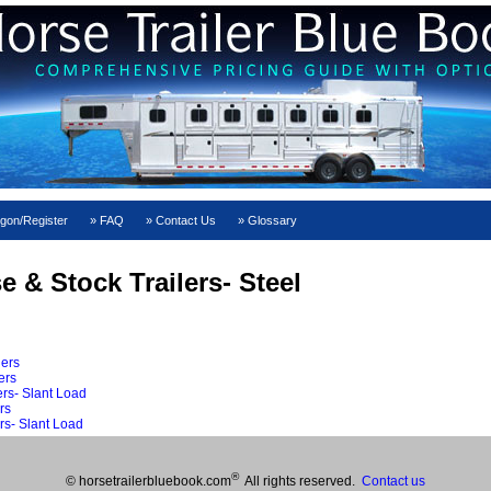
gon/Register
FAQ
Contact Us
Glossary
e & Stock Trailers- Steel
lers
ers
rs- Slant Load
rs
rs- Slant Load
®
© horsetrailerbluebook.com
All rights reserved.
Contact us