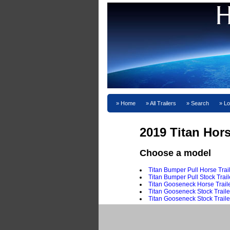
Home
All Trailers
Search
Lo
2019 Titan Hors
Choose a model
Titan Bumper Pull Horse Trai
Titan Bumper Pull Stock Trail
Titan Gooseneck Horse Traile
Titan Gooseneck Stock Traile
Titan Gooseneck Stock Traile