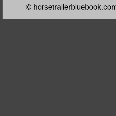
© horsetrailerbluebook.co