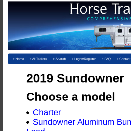
Home
All Trailers
Search
Logon/Register
FAQ
Contact
2019 Sundowner
Choose a model
Charter
Sundowner Aluminum Bumpe