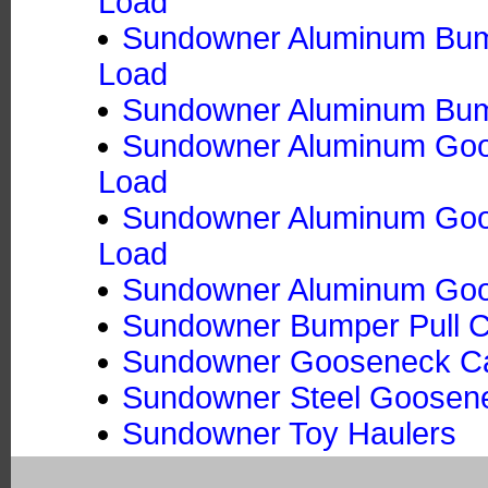
Load
Sundowner Aluminum Bumpe
Load
Sundowner Aluminum Bumpe
Sundowner Aluminum Goos
Load
Sundowner Aluminum Goose
Load
Sundowner Aluminum Goos
Sundowner Bumper Pull Ca
Sundowner Gooseneck Ca
Sundowner Steel Goosene
Sundowner Toy Haulers