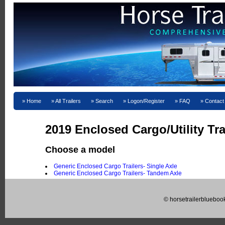
Home
All Trailers
Search
Logon/Register
FAQ
Contact
2019 Enclosed Cargo/Utility Tra
Choose a model
Generic Enclosed Cargo Trailers- Single Axle
Generic Enclosed Cargo Trailers- Tandem Axle
© horsetrailerblueboo