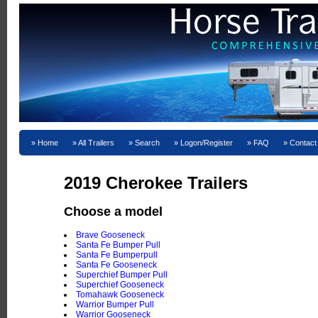
Home
All Trailers
Search
Logon/Register
FAQ
Contact
2019 Cherokee Trailers
Choose a model
Brave Gooseneck
Santa Fe Bumper Pull
Santa Fe Bumperpull
Santa Fe Gooseneck
Superchief Bumper Pull
Superchief Gooseneck
Tomahawk Gooseneck
Warrior Bumper Pull
Warrior Gooseneck