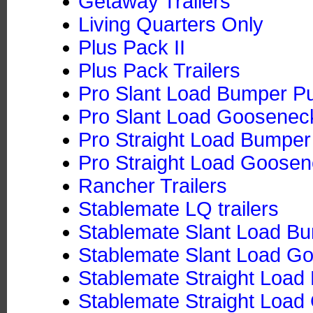
Getaway Trailers
Living Quarters Only
Plus Pack II
Plus Pack Trailers
Pro Slant Load Bumper Pu
Pro Slant Load Goosenec
Pro Straight Load Bumper 
Pro Straight Load Goose
Rancher Trailers
Stablemate LQ trailers
Stablemate Slant Load Bu
Stablemate Slant Load G
Stablemate Straight Load
Stablemate Straight Loa