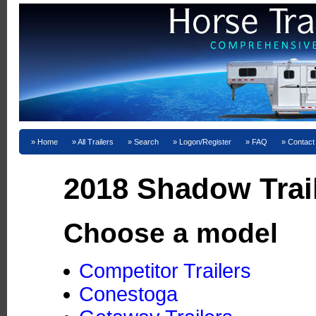
Home
All Trailers
Search
Logon/Register
FAQ
Contact
2018 Shadow Trai
Choose a model
Competitor Trailers
Conestoga