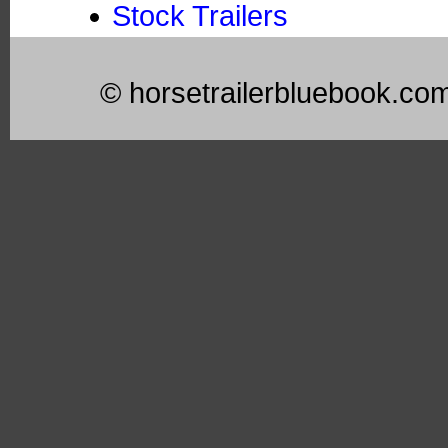
Stock Trailers
© horsetrailerbluebook.co