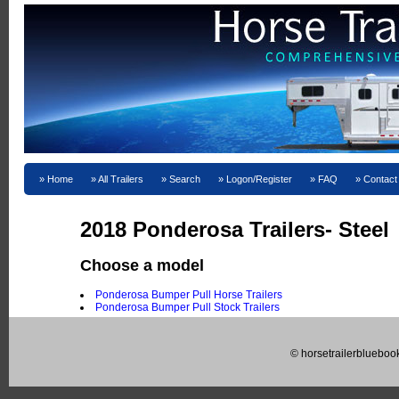
Home
All Trailers
Search
Logon/Register
FAQ
Contact
2018 Ponderosa Trailers- Steel
Choose a model
Ponderosa Bumper Pull Horse Trailers
Ponderosa Bumper Pull Stock Trailers
© horsetrailerblueboo