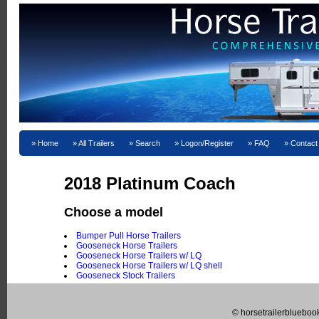
Home
All Trailers
Search
Logon/Register
FAQ
Contact
2018 Platinum Coach
Choose a model
Bumper Pull Horse Trailers
Gooseneck Horse Trailers
Gooseneck Horse Trailers w/ LQ
Gooseneck Horse Trailers w/ LQ shell
Gooseneck Stock Trailers
© horsetrailerblueboo